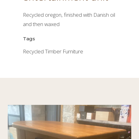
Recycled oregon, finished with Danish oil
and then waxed
Tags
Recycled Timber Furniture