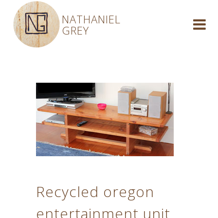
NATHANIEL
GREY
Recycled oregon
entertainment unit