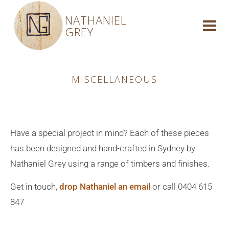
NATHANIEL
GREY
MISCELLANEOUS
Have a special project in mind? Each of these pieces
has been designed and hand-crafted in Sydney by
Nathaniel Grey using a range of timbers and finishes.
Get in touch,
drop Nathaniel an email
or call 0404 615
847