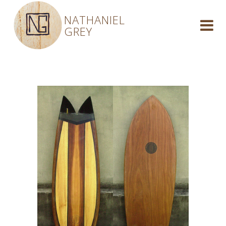
NATHANIEL
GREY