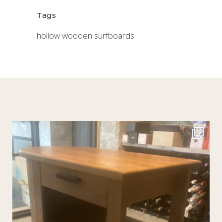
Tags
hollow wooden surfboards