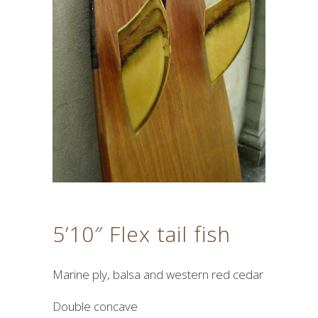
5’10″ Flex tail fish
Marine ply, balsa and western red cedar
Double concave