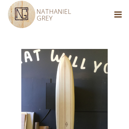
NATHANIEL
GREY