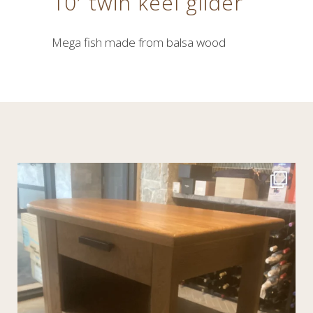
10′ twin keel glider
Mega fish made from balsa wood